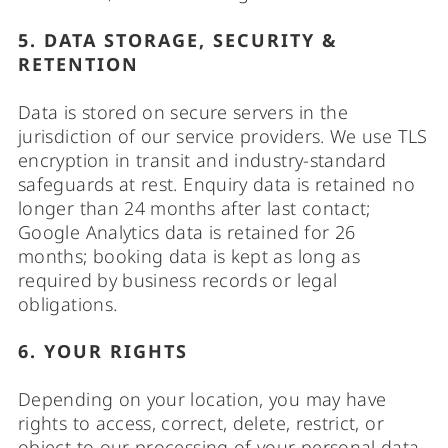
5. DATA STORAGE, SECURITY &
RETENTION
Data is stored on secure servers in the
jurisdiction of our service providers. We use TLS
encryption in transit and industry-standard
safeguards at rest. Enquiry data is retained no
longer than 24 months after last contact;
Google Analytics data is retained for 26
months; booking data is kept as long as
required by business records or legal
obligations.
6. YOUR RIGHTS
Depending on your location, you may have
rights to access, correct, delete, restrict, or
object to our processing of your personal data,