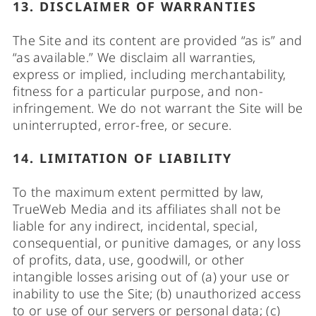
13. DISCLAIMER OF WARRANTIES
The Site and its content are provided “as is” and
“as available.” We disclaim all warranties,
express or implied, including merchantability,
fitness for a particular purpose, and non-
infringement. We do not warrant the Site will be
uninterrupted, error-free, or secure.
14. LIMITATION OF LIABILITY
To the maximum extent permitted by law,
TrueWeb Media and its affiliates shall not be
liable for any indirect, incidental, special,
consequential, or punitive damages, or any loss
of profits, data, use, goodwill, or other
intangible losses arising out of (a) your use or
inability to use the Site; (b) unauthorized access
to or use of our servers or personal data; (c)