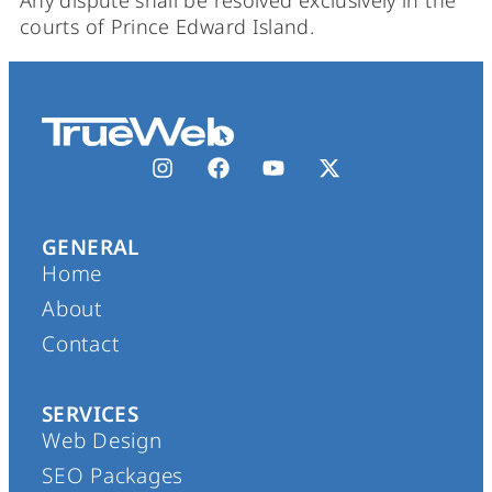
Any dispute shall be resolved exclusively in the
courts of Prince Edward Island.
GENERAL
Home
About
Contact
SERVICES
Web Design
SEO Packages