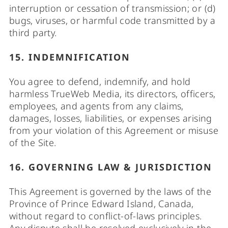
interruption or cessation of transmission; or (d)
bugs, viruses, or harmful code transmitted by a
third party.
15. INDEMNIFICATION
You agree to defend, indemnify, and hold
harmless TrueWeb Media, its directors, officers,
employees, and agents from any claims,
damages, losses, liabilities, or expenses arising
from your violation of this Agreement or misuse
of the Site.
16. GOVERNING LAW & JURISDICTION
This Agreement is governed by the laws of the
Province of Prince Edward Island, Canada,
without regard to conflict-of-laws principles.