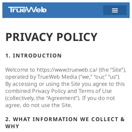
PRIVACY POLICY
1. INTRODUCTION
Welcome to https://www.trueweb.ca/ (the “Site”),
operated by TrueWeb Media (“we,” “our,” “us”).
By accessing or using the Site you agree to this
combined Privacy Policy and Terms of Use
(collectively, the “Agreement”). If you do not
agree, do not use the Site.
2. WHAT INFORMATION WE COLLECT &
WHY