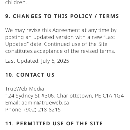
children.
9. CHANGES TO THIS POLICY / TERMS
We may revise this Agreement at any time by
posting an updated version with a new “Last
Updated” date. Continued use of the Site
constitutes acceptance of the revised terms.
Last Updated: July 6, 2025
10. CONTACT US
TrueWeb Media
124 Sydney St #306, Charlottetown, PE C1A 1G4
Email:
admin@trueweb.ca
Phone: (902) 218-8215
11. PERMITTED USE OF THE SITE