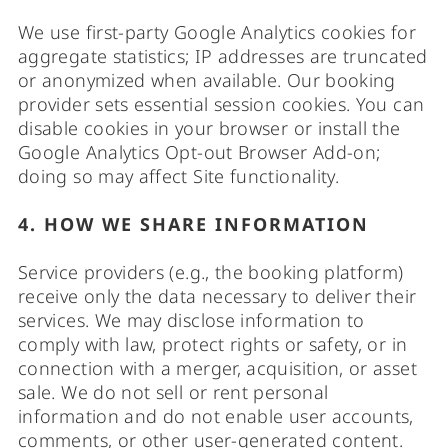
We use first-party Google Analytics cookies for
aggregate statistics; IP addresses are truncated
or anonymized when available. Our booking
provider sets essential session cookies. You can
disable cookies in your browser or install the
Google Analytics Opt-out Browser Add-on;
doing so may affect Site functionality.
4. HOW WE SHARE INFORMATION
Service providers (e.g., the booking platform)
receive only the data necessary to deliver their
services. We may disclose information to
comply with law, protect rights or safety, or in
connection with a merger, acquisition, or asset
sale. We do not sell or rent personal
information and do not enable user accounts,
comments, or other user-generated content.