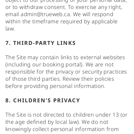
or to withdraw consent. To exercise any right,
email
admin@trueweb.ca
. We will respond
within the timeframe required by applicable
law.
7. THIRD-PARTY LINKS
The Site may contain links to external websites
(including our booking portal). We are not
responsible for the privacy or security practices
of those third parties. Review their policies
before providing personal information.
8. CHILDREN’S PRIVACY
The Site is not directed to children under 13 (or
the age defined by local law). We do not
knowingly collect personal information from