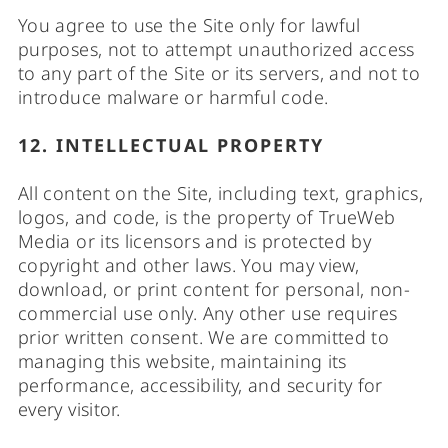
You agree to use the Site only for lawful
purposes, not to attempt unauthorized access
to any part of the Site or its servers, and not to
introduce malware or harmful code.
12. INTELLECTUAL PROPERTY
All content on the Site, including text, graphics,
logos, and code, is the property of TrueWeb
Media or its licensors and is protected by
copyright and other laws. You may view,
download, or print content for personal, non-
commercial use only. Any other use requires
prior written consent. We are committed to
managing this website, maintaining its
performance, accessibility, and security for
every visitor.