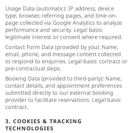
Usage Data (automatic): IP address, device
type, browser, referring pages, and time-on-
page collected via Google Analytics to analyze
performance and security. Legal basis:
legitimate interest or consent where required.
Contact Form Data (provided by you): Name,
email, phone, and message content collected
to respond to enquiries. Legal basis: contract or
pre-contractual steps.
Booking Data (provided to third-party): Name,
contact details, and appointment preferences
submitted directly to our external booking
provider to facilitate reservations. Legal basis:
contract.
3. COOKIES & TRACKING
TECHNOLOGIES